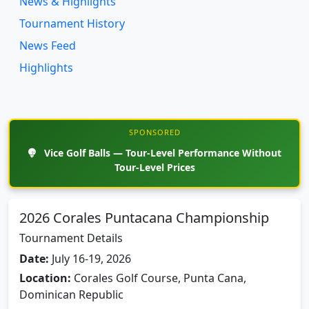
News & Highlights
Tournament History
News Feed
Highlights
SPONSORED
Vice Golf Balls — Tour-Level Performance Without
Tour-Level Prices
2026 Corales Puntacana Championship
Tournament Details
Date:
July 16-19, 2026
Location:
Corales Golf Course, Punta Cana,
Dominican Republic