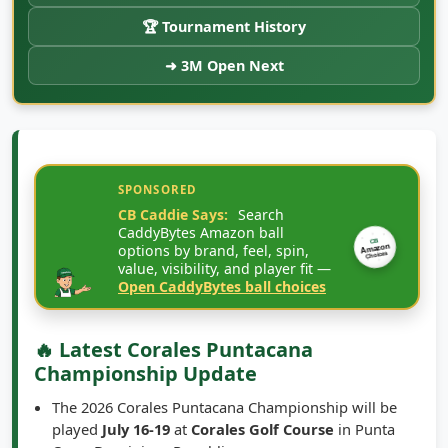
🏆 Tournament History
➜ 3M Open Next
SPONSORED
CB Caddie Says:
Search
CaddyBytes Amazon ball
CB
options by brand, feel, spin,
Amazon
Choices
value, visibility, and player fit —
Open CaddyBytes ball choices
🔥 Latest Corales Puntacana
Championship Update
The 2026 Corales Puntacana Championship will be
played
July 16-19
at
Corales Golf Course
in Punta