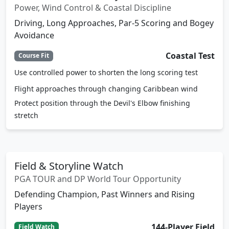
Power, Wind Control & Coastal Discipline
Driving, Long Approaches, Par-5 Scoring and Bogey
Avoidance
Coastal Test
Course Fit
Use controlled power to shorten the long scoring test
Flight approaches through changing Caribbean wind
Protect position through the Devil's Elbow finishing
stretch
Field & Storyline Watch
PGA TOUR and DP World Tour Opportunity
Defending Champion, Past Winners and Rising
Players
144-Player Field
Field Watch