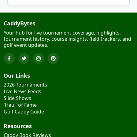
CaddyBytes
Your hub for live tournament coverage, highlights,
tournament history, course insights, field trackers, and
golf event updates.
Our Links
2026 Tournaments
Live News Feeds
Slide Shows
'Haul' of Fame
Golf Caddy Guide
Resources
Caddy Book Reviews