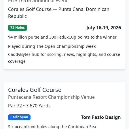
PGA TOUR Additional Event
Corales Golf Course — Punta Cana, Dominican
Republic
July 16-19, 2026
72 Holes
$4 million purse and 300 FedExCup points to the winner
Played during The Open Championship week
CaddyBytes hub for scoring, news, highlights, and course
coverage
Corales Golf Course
Puntacana Resort Championship Venue
Par 72 • 7,670 Yards
Tom Fazio Design
Caribbean
Six oceanfront holes along the Caribbean Sea