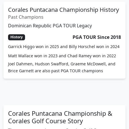
Corales Puntacana Championship History
Past Champions
Dominican Republic PGA TOUR Legacy
PGA TOUR Since 2018
History
Garrick Higgo won in 2025 and Billy Horschel won in 2024
Matt Wallace won in 2023 and Chad Ramey won in 2022
Joel Dahmen, Hudson Swafford, Graeme McDowell, and
Brice Garnett are also past PGA TOUR champions
Corales Puntacana Championship &
Corales Golf Course Story