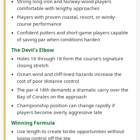
Strong long-iron and fairway-wood players
comfortable with lengthy approaches
Players with proven coastal, resort, or windy-
course performance
Confident putters and short-game players capable
of saving par when conditions harden
The Devil's Elbow
Holes 16 through 18 form the course's signature
closing stretch
Ocean wind and cliff-lined hazards increase the
cost of poor distance control
The par-4 18th demands a dramatic carry over the
Bay of Corales on the approach
Championship position can change rapidly if
players become overly aggressive late
Winning Formula
Use length to create birdie opportunities without
losing control off the tee