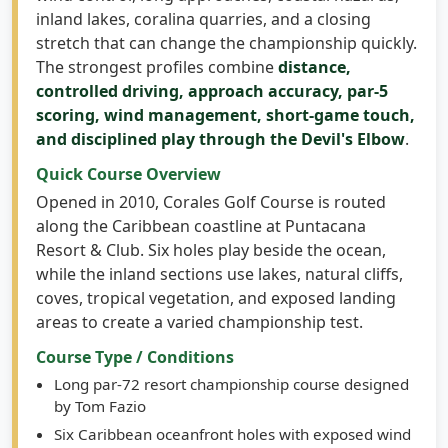
inland lakes, coralina quarries, and a closing
stretch that can change the championship quickly.
The strongest profiles combine
distance,
controlled driving, approach accuracy, par-5
scoring, wind management, short-game touch,
and disciplined play through the Devil's Elbow
.
Quick Course Overview
Opened in 2010, Corales Golf Course is routed
along the Caribbean coastline at Puntacana
Resort & Club. Six holes play beside the ocean,
while the inland sections use lakes, natural cliffs,
coves, tropical vegetation, and exposed landing
areas to create a varied championship test.
Course Type / Conditions
Long par-72 resort championship course designed
by Tom Fazio
Six Caribbean oceanfront holes with exposed wind