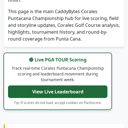
This page is the main CaddyBytes Corales
Puntacana Championship hub for live scoring, field
and storyline updates, Corales Golf Course analysis,
highlights, tournament history, and round-by-
round coverage from Punta Cana.
🔴 Live PGA TOUR Scoring
Track real-time Corales Puntacana Championship
scoring and leaderboard movement during
tournament week.
View Live Leaderboard
Tip: If scores do not load, accept cookies on Flashscore.