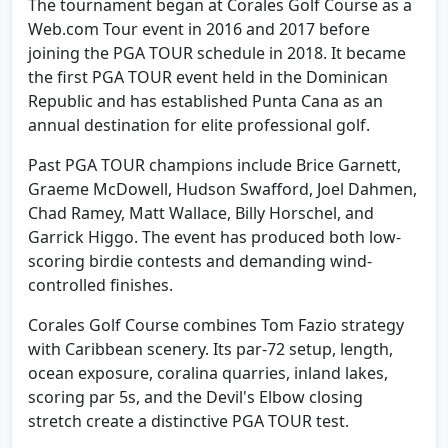
The tournament began at Corales Golf Course as a
Web.com Tour event in 2016 and 2017 before
joining the PGA TOUR schedule in 2018. It became
the first PGA TOUR event held in the Dominican
Republic and has established Punta Cana as an
annual destination for elite professional golf.
Past PGA TOUR champions include Brice Garnett,
Graeme McDowell, Hudson Swafford, Joel Dahmen,
Chad Ramey, Matt Wallace, Billy Horschel, and
Garrick Higgo. The event has produced both low-
scoring birdie contests and demanding wind-
controlled finishes.
Corales Golf Course combines Tom Fazio strategy
with Caribbean scenery. Its par-72 setup, length,
ocean exposure, coralina quarries, inland lakes,
scoring par 5s, and the Devil's Elbow closing
stretch create a distinctive PGA TOUR test.