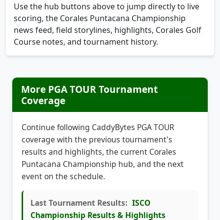
Use the hub buttons above to jump directly to live
scoring, the Corales Puntacana Championship
news feed, field storylines, highlights, Corales Golf
Course notes, and tournament history.
More PGA TOUR Tournament
Coverage
Continue following CaddyBytes PGA TOUR
coverage with the previous tournament's
results and highlights, the current Corales
Puntacana Championship hub, and the next
event on the schedule.
Last Tournament Results:
ISCO
Championship Results & Highlights