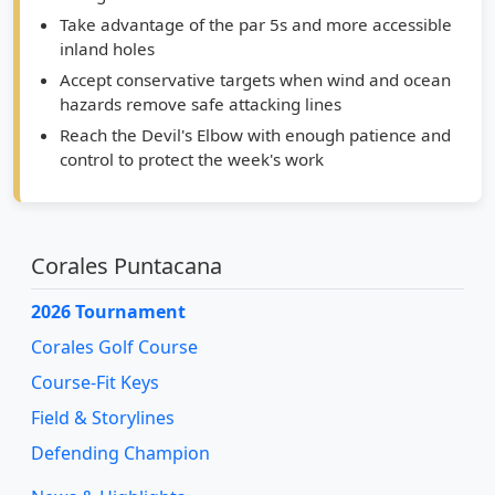
Take advantage of the par 5s and more accessible
inland holes
Accept conservative targets when wind and ocean
hazards remove safe attacking lines
Reach the Devil's Elbow with enough patience and
control to protect the week's work
Corales Puntacana
2026 Tournament
Corales Golf Course
Course-Fit Keys
Field & Storylines
Defending Champion