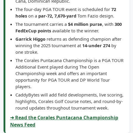
Cana, Dominican Republic.
The four-day PGA TOUR event is scheduled for
72
holes
on a
par-72, 7,670-yard
Tom Fazio design.
The tournament carries a
$4 million purse
, with
300
FedExCup points
available to the winner.
Garrick Higgo
returns as defending champion after
winning the 2025 tournament at
14-under 274
by
one stroke.
The Corales Puntacana Championship is a PGA TOUR
Additional Event played during The Open
Championship week and offers an important
opportunity for PGA TOUR and DP World Tour
players.
CaddyBytes will add field developments, live scoring,
highlights, Corales Golf Course notes, and round-by-
round updates throughout tournament week.
➜ Read the Corales Puntacana Championship
News Feed