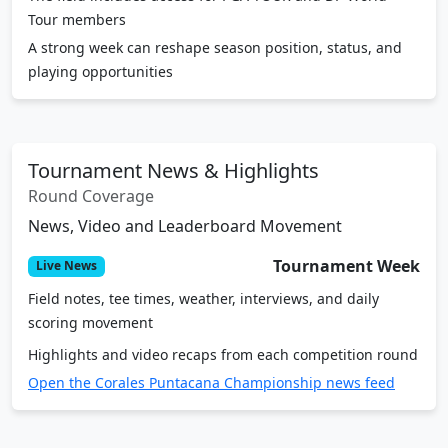
Tour members
A strong week can reshape season position, status, and
playing opportunities
Tournament News & Highlights
Round Coverage
News, Video and Leaderboard Movement
Tournament Week
Live News
Field notes, tee times, weather, interviews, and daily
scoring movement
Highlights and video recaps from each competition round
Open the Corales Puntacana Championship news feed