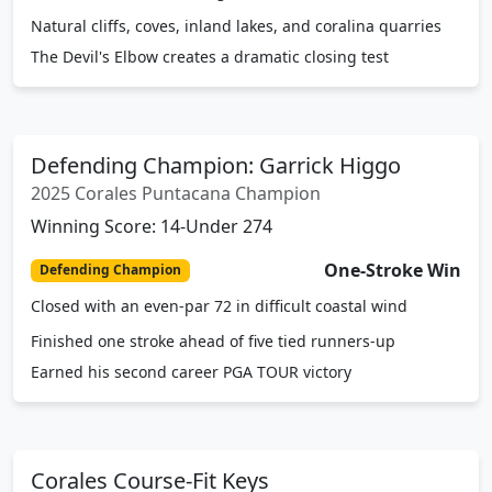
Natural cliffs, coves, inland lakes, and coralina quarries
The Devil's Elbow creates a dramatic closing test
Defending Champion: Garrick Higgo
2025 Corales Puntacana Champion
Winning Score: 14-Under 274
One-Stroke Win
Defending Champion
Closed with an even-par 72 in difficult coastal wind
Finished one stroke ahead of five tied runners-up
Earned his second career PGA TOUR victory
Corales Course-Fit Keys