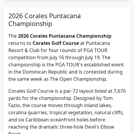
2026 Corales Puntacana
Championship
The
2026 Corales Puntacana Championship
returns to
Corales Golf Course
at Puntacana
Resort & Club for four rounds of PGA TOUR
competition from July 16 through July 19. The
championship is the PGA TOUR's established event
in the Dominican Republic and is contested during
the same week as The Open Championship.
Corales Golf Course is a par-72 layout listed at 7,670
yards for the championship. Designed by Tom
Fazio, the course moves through inland lakes,
coralina quarries, tropical vegetation, natural cliffs,
and six Caribbean oceanfront holes before
reaching the dramatic three-hole Devil's Elbow
finish.