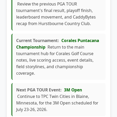
Review the previous PGA TOUR
tournament's final result, playoff finish,
leaderboard movement, and CaddyBytes
recap from Hurstbourne Country Club.
Current Tournament:
Corales Puntacana
Championship
Return to the main
tournament hub for Corales Golf Course
notes, live scoring access, event details,
field storylines, and championship
coverage.
Next PGA TOUR Event:
3M Open
Continue to TPC Twin Cities in Blaine,
Minnesota, for the 3M Open scheduled for
July 23-26, 2026.