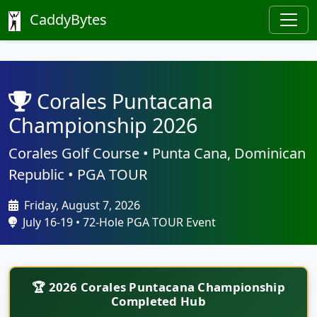
CaddyBytes
Corales Puntacana
Championship 2026
Corales Golf Course • Punta Cana, Dominican
Republic • PGA TOUR
Friday, August 7, 2026
July 16-19 • 72-Hole PGA TOUR Event
🏆 2026 Corales Puntacana Championship
Completed Hub