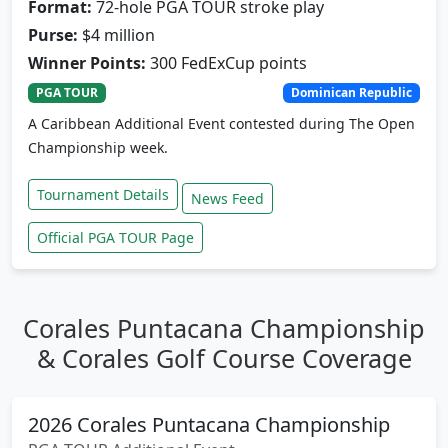
Format:
72-hole PGA TOUR stroke play
Purse:
$4 million
Winner Points:
300 FedExCup points
PGA TOUR
Dominican Republic
A Caribbean Additional Event contested during The Open
Championship week.
Tournament Details
News Feed
Official PGA TOUR Page
Corales Puntacana Championship
& Corales Golf Course Coverage
2026 Corales Puntacana Championship