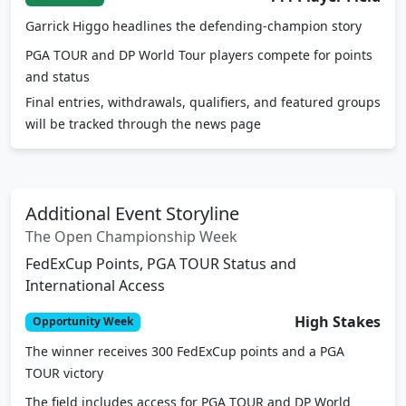
Garrick Higgo headlines the defending-champion story
PGA TOUR and DP World Tour players compete for points
and status
Final entries, withdrawals, qualifiers, and featured groups
will be tracked through the news page
Additional Event Storyline
The Open Championship Week
FedExCup Points, PGA TOUR Status and
International Access
High Stakes
Opportunity Week
The winner receives 300 FedExCup points and a PGA
TOUR victory
The field includes access for PGA TOUR and DP World