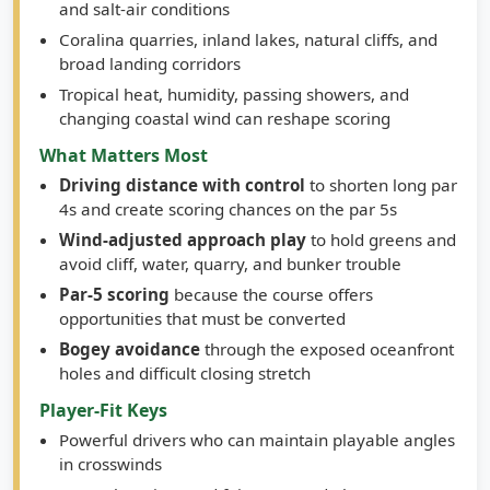
and salt-air conditions
Coralina quarries, inland lakes, natural cliffs, and
broad landing corridors
Tropical heat, humidity, passing showers, and
changing coastal wind can reshape scoring
What Matters Most
Driving distance with control
to shorten long par
4s and create scoring chances on the par 5s
Wind-adjusted approach play
to hold greens and
avoid cliff, water, quarry, and bunker trouble
Par-5 scoring
because the course offers
opportunities that must be converted
Bogey avoidance
through the exposed oceanfront
holes and difficult closing stretch
Player-Fit Keys
Powerful drivers who can maintain playable angles
in crosswinds