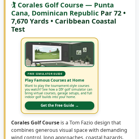
🏌️ Corales Golf Course — Punta
Cana, Dominican Republic
Par 72 •
7,670 Yards • Caribbean Coastal
Test
FREE SIMULATOR GUIDE
Play Famous Courses at Home
Want to play the tournament-style courses
you watch? See how a DIY golf simulator can
bring virtual courses, garage setups, and full
indoor golf builds into your home.
Get the Free Guide →
Corales Golf Course
is a Tom Fazio design that
combines generous visual space with demanding
wind control, long approaches, coastal hazards,