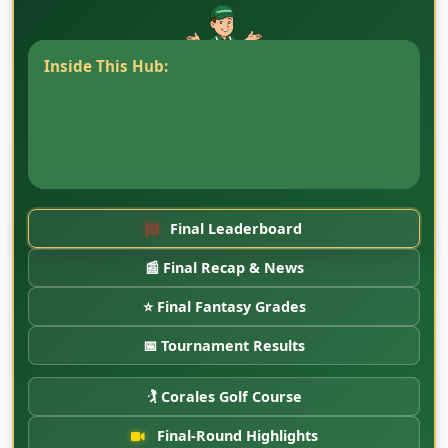
Inside This Hub:
Read the completed
CaddyBytes Corales Puntacana Championship
coverage, final-round recap, player notes,
interviews, and tournament-week stories from
Punta Cana.
Final Leaderboard
📰 Final Recap & News
⭐ Final Fantasy Grades
📅 Tournament Results
🏌️ Corales Golf Course
Final-Round Highlights