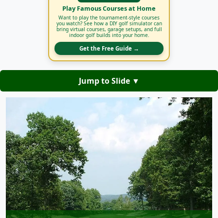
Play Famous Courses at Home
Want to play the tournament-style courses
you watch? See how a DIY golf simulator can
bring virtual courses, garage setups, and full
indoor golf builds into your home.
Get the Free Guide →
Jump to Slide ▼