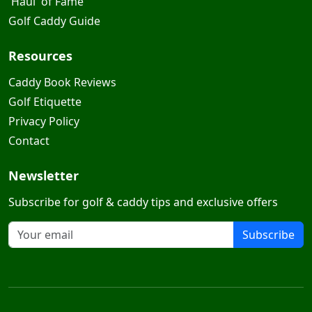
'Haul' of Fame
Golf Caddy Guide
Resources
Caddy Book Reviews
Golf Etiquette
Privacy Policy
Contact
Newsletter
Subscribe for golf & caddy tips and exclusive offers
Subscribe