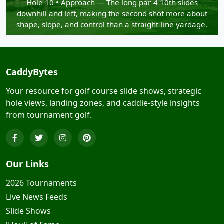
Hole 10 • Approach — The long par-4 10th slides
downhill and left, making the second shot more about
shape, slope, and control than a straight-line yardage.
CaddyBytes
Your resource for golf course slide shows, strategic
hole views, landing zones, and caddie-style insights
from tournament golf.
Our Links
2026 Tournaments
Live News Feeds
Slide Shows