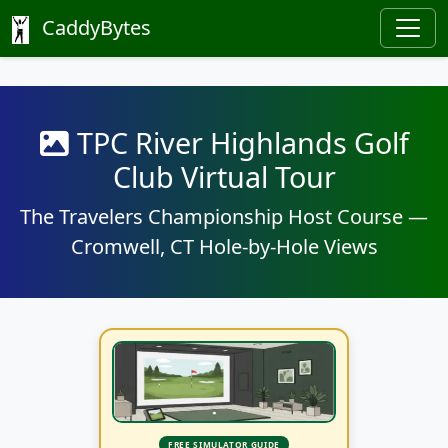
CaddyBytes
TPC River Highlands Golf
Club Virtual Tour
The Travelers Championship Host Course —
Cromwell, CT Hole-by-Hole Views
FREE SIMULATOR GUIDE