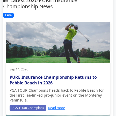
Latest 2026 PURE Insurance
Championship News
Live
Sep 14, 2026
PURE Insurance Championship Returns to
Pebble Beach in 2026
PGA TOUR Champions heads back to Pebble Beach for
the First Tee-linked pro-junior event on the Monterey
Peninsula.
Read more
PGA TOUR Champions