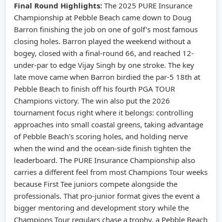
Final Round Highlights:
The 2025 PURE Insurance
Championship at Pebble Beach came down to Doug
Barron finishing the job on one of golf's most famous
closing holes. Barron played the weekend without a
bogey, closed with a final-round 66, and reached 12-
under-par to edge Vijay Singh by one stroke. The key
late move came when Barron birdied the par-5 18th at
Pebble Beach to finish off his fourth PGA TOUR
Champions victory. The win also put the 2026
tournament focus right where it belongs: controlling
approaches into small coastal greens, taking advantage
of Pebble Beach's scoring holes, and holding nerve
when the wind and the ocean-side finish tighten the
leaderboard. The PURE Insurance Championship also
carries a different feel from most Champions Tour weeks
because First Tee juniors compete alongside the
professionals. That pro-junior format gives the event a
bigger mentoring and development story while the
Champions Tour regulars chase a trophy, a Pebble Beach