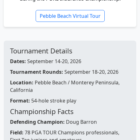
Pebble Beach Virtual Tour
Tournament Details
Dates:
September 14-20, 2026
Tournament Rounds:
September 18-20, 2026
Location:
Pebble Beach / Monterey Peninsula,
California
Format:
54-hole stroke play
Championship Facts
Defending Champion:
Doug Barron
Field:
78 PGA TOUR Champions professionals,