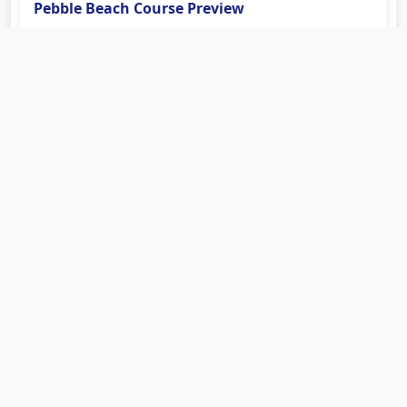
Pebble Beach Course Preview
Coastal wind, small greens, wedge control and the
famous closing stretch shape the Champions Tour test
at Pebble Beach.
Read more
Course Guide
Sep 6, 2026
Charles Schwab Cup Race Heads Toward the
Fall Stretch
The PURE Insurance Championship arrives late in the
PGA TOUR Champions season with points and playoff
positioning in focus.