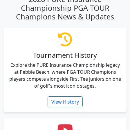
Championship PGA TOUR
Champions News & Updates
Tournament History
Explore the PURE Insurance Championship legacy
at Pebble Beach, where PGA TOUR Champions
players compete alongside First Tee juniors on one
of golf's most iconic stages.
View History