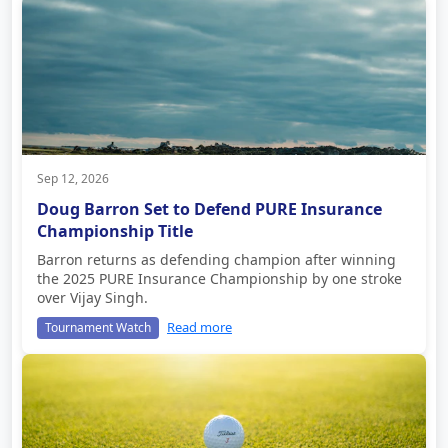
Sep 12, 2026
Doug Barron Set to Defend PURE Insurance
Championship Title
Barron returns as defending champion after winning
the 2025 PURE Insurance Championship by one stroke
over Vijay Singh.
Read more
Tournament Watch