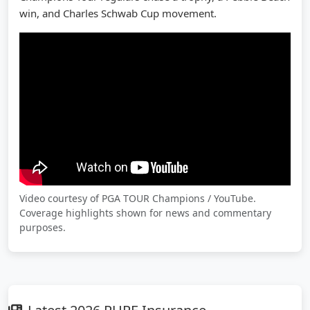
win, and Charles Schwab Cup movement.
Video courtesy of PGA TOUR Champions / YouTube.
Coverage highlights shown for news and commentary
purposes.