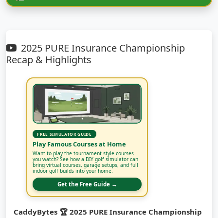
2025 PURE Insurance Championship
Recap & Highlights
FREE SIMULATOR GUIDE
Play Famous Courses at Home
Want to play the tournament-style courses
you watch? See how a DIY golf simulator can
bring virtual courses, garage setups, and full
indoor golf builds into your home.
Get the Free Guide →
CaddyBytes 🏆 2025 PURE Insurance Championship