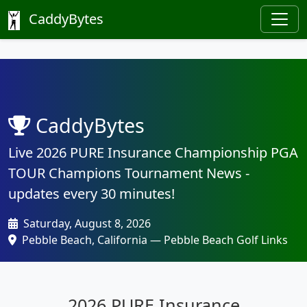
CaddyBytes
CaddyBytes
Live 2026 PURE Insurance Championship PGA
TOUR Champions Tournament News -
updates every 30 minutes!
Saturday, August 8, 2026
Pebble Beach, California — Pebble Beach Golf Links
2026 PURE Insurance