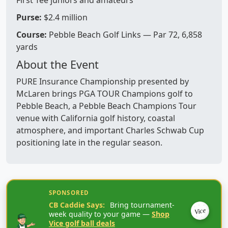
First Tee juniors and amateurs
Purse:
$2.4 million
Course:
Pebble Beach Golf Links — Par 72, 6,858
yards
About the Event
PURE Insurance Championship presented by
McLaren brings PGA TOUR Champions golf to
Pebble Beach, a Pebble Beach Champions Tour
venue with California golf history, coastal
atmosphere, and important Charles Schwab Cup
positioning late in the regular season.
SPONSORED
CB Caddie Says:
Bring tournament-
Vice
week quality to your game —
Shop
Vice golf ball deals