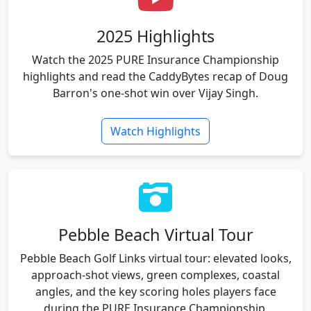
2025 Highlights
Watch the 2025 PURE Insurance Championship
highlights and read the CaddyBytes recap of Doug
Barron's one-shot win over Vijay Singh.
Watch Highlights
Pebble Beach Virtual Tour
Pebble Beach Golf Links virtual tour: elevated looks,
approach-shot views, green complexes, coastal
angles, and the key scoring holes players face
during the PURE Insurance Championship.