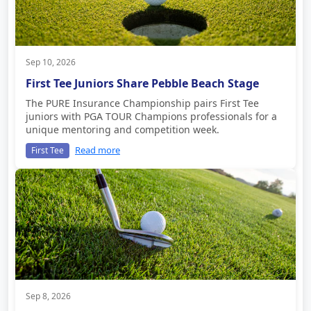
Sep 10, 2026
First Tee Juniors Share Pebble Beach Stage
The PURE Insurance Championship pairs First Tee
juniors with PGA TOUR Champions professionals for a
unique mentoring and competition week.
Read more
First Tee
Sep 8, 2026