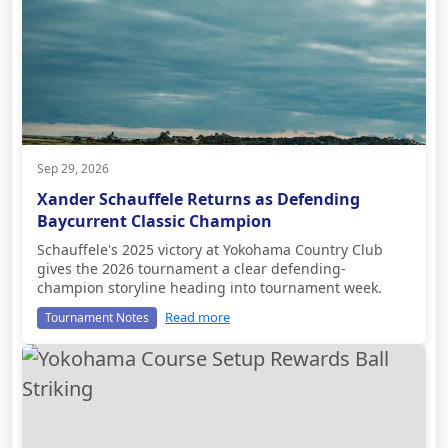
Sep 29, 2026
Xander Schauffele Returns as Defending
Baycurrent Classic Champion
Schauffele's 2025 victory at Yokohama Country Club
gives the 2026 tournament a clear defending-
champion storyline heading into tournament week.
Read more
Tournament Notes