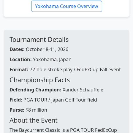
Yokohama Course Overview
Tournament Details
Dates:
October 8-11, 2026
Location:
Yokohama, Japan
Format:
72-hole stroke play / FedExCup Fall event
Championship Facts
Defending Champion:
Xander Schauffele
Field:
PGA TOUR / Japan Golf Tour field
Purse:
$8 million
About the Event
The Baycurrent Classic is a PGA TOUR FedExCup