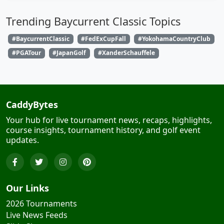
Trending Baycurrent Classic Topics
#BaycurrentClassic
#FedExCupFall
#YokohamaCountryClub
#PGATour
#JapanGolf
#XanderSchauffele
CaddyBytes
Your hub for live tournament news, recaps, highlights,
course insights, tournament history, and golf event
updates.
Our Links
2026 Tournaments
Live News Feeds