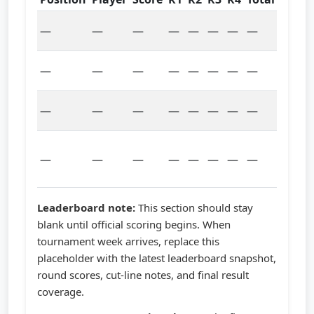
Pre-
—
—
—
—
—
—
—
—
tour
Scorin
—
—
—
—
—
—
—
—
starte
Leade
—
—
—
—
—
—
—
—
pendi
Field
—
—
—
—
—
—
—
—
updat
pendi
Leaderboard note:
This section should stay
blank until official scoring begins. When
tournament week arrives, replace this
placeholder with the latest leaderboard snapshot,
round scores, cut-line notes, and final result
coverage.