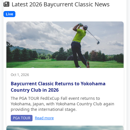
Latest 2026 Baycurrent Classic News
Live
Oct 1, 2026
Baycurrent Classic Returns to Yokohama
Country Club in 2026
The PGA TOUR FedExCup Fall event returns to
Yokohama, Japan, with Yokohama Country Club again
providing the international stage.
Read more
PGA TOUR