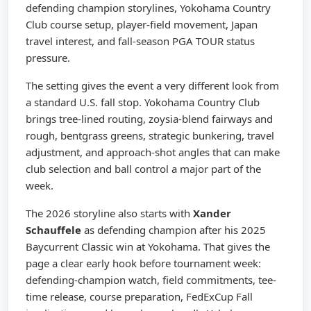
defending champion storylines, Yokohama Country
Club course setup, player-field movement, Japan
travel interest, and fall-season PGA TOUR status
pressure.
The setting gives the event a very different look from
a standard U.S. fall stop. Yokohama Country Club
brings tree-lined routing, zoysia-blend fairways and
rough, bentgrass greens, strategic bunkering, travel
adjustment, and approach-shot angles that can make
club selection and ball control a major part of the
week.
The 2026 storyline also starts with
Xander
Schauffele
as defending champion after his 2025
Baycurrent Classic win at Yokohama. That gives the
page a clear early hook before tournament week:
defending-champion watch, field commitments, tee-
time release, course preparation, FedExCup Fall