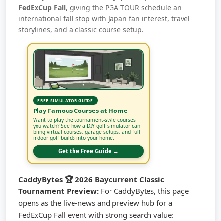
FedExCup Fall
, giving the PGA TOUR schedule an
international fall stop with Japan fan interest, travel
storylines, and a classic course setup.
FREE SIMULATOR GUIDE
Play Famous Courses at Home
Want to play the tournament-style courses
you watch? See how a DIY golf simulator can
bring virtual courses, garage setups, and full
indoor golf builds into your home.
Get the Free Guide →
CaddyBytes 🏆 2026 Baycurrent Classic
Tournament Preview:
For CaddyBytes, this page
opens as the live-news and preview hub for a
FedExCup Fall event with strong search value: