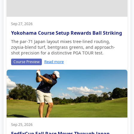
Sep 27, 2026
Yokohama Course Setup Rewards Ball Striking
The par-71 Japan layout mixes tree-lined routing,
zoysia-blend turf, bentgrass greens, and approach-
shot precision for a distinctive PGA TOUR test.
Read more
Course Preview
Sep 25, 2026
FedExCup Fall Race Moves Through Japan