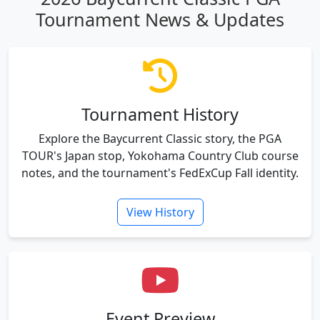
Tournament News & Updates
Tournament History
Explore the Baycurrent Classic story, the PGA
TOUR's Japan stop, Yokohama Country Club course
notes, and the tournament's FedExCup Fall identity.
View History
Event Preview