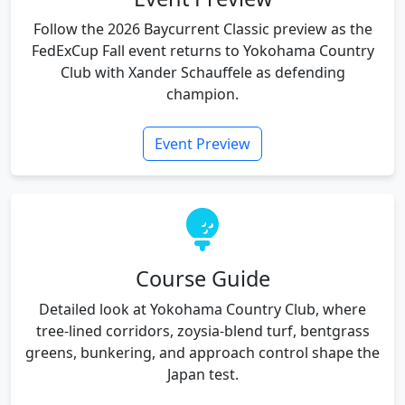
Follow the 2026 Baycurrent Classic preview as the
FedExCup Fall event returns to Yokohama Country
Club with Xander Schauffele as defending
champion.
Event Preview
Course Guide
Detailed look at Yokohama Country Club, where
tree-lined corridors, zoysia-blend turf, bentgrass
greens, bunkering, and approach control shape the
Japan test.