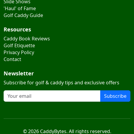
Slide Shows
'Haul' of Fame
Golf Caddy Guide
Resources
Caddy Book Reviews
Golf Etiquette
Privacy Policy
Contact
Newsletter
Subscribe for golf & caddy tips and exclusive offers
Subscribe
© 2026 CaddyBytes. All rights reserved.