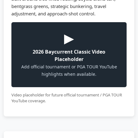
bentgrass greens, strategic bunkering, travel
adjustment, and approach-shot control.
▶
2026 Baycurrent Classic Video
Placeholder
Add official tournament or PGA TOUR YouTube
highlights when available.
Video placeholder for future official tournament / PGA TOUR
YouTube coverage.