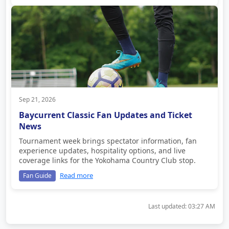
Sep 21, 2026
Baycurrent Classic Fan Updates and Ticket
News
Tournament week brings spectator information, fan
experience updates, hospitality options, and live
coverage links for the Yokohama Country Club stop.
Read more
Fan Guide
Last updated:
03:27 AM