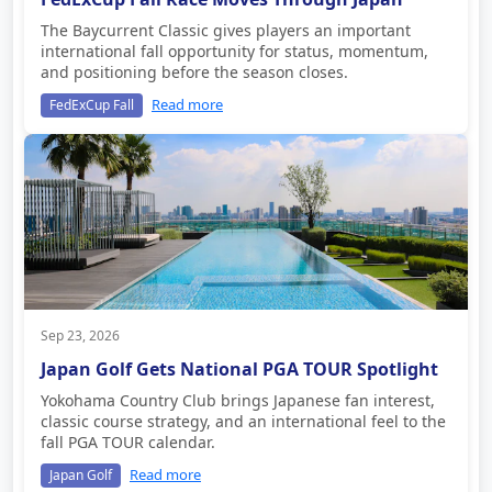
The Baycurrent Classic gives players an important
international fall opportunity for status, momentum,
and positioning before the season closes.
Read more
FedExCup Fall
Sep 23, 2026
Japan Golf Gets National PGA TOUR Spotlight
Yokohama Country Club brings Japanese fan interest,
classic course strategy, and an international feel to the
fall PGA TOUR calendar.
Read more
Japan Golf