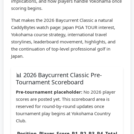
implications, and how players handle Yokohama once
scoring begins.
That makes the 2026 Baycurrent Classic a natural
CaddyBytes watch page: Japan PGA TOUR interest,
Yokohama course strategy, international travel
storylines, leaderboard movement, highlights, and
the continuation of top-level professional golf in
Japan.
📊 2026 Baycurrent Classic Pre-
Tournament Scoreboard
Pre-tournament placeholder:
No 2026 player
scores are posted yet. This scoreboard area is
reserved for round-by-round updates once
tournament play begins at Yokohama Country
Club.
Position
Player
Score
R1
R2
R3
R4
Total
Statu