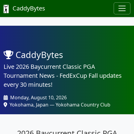
CaddyBytes
CaddyBytes
Live 2026 Baycurrent Classic PGA
Tournament News - FedExCup Fall updates
every 30 minutes!
Monday, August 10, 2026
Yokohama, Japan — Yokohama Country Club
2026 Baycurrent Classic PGA