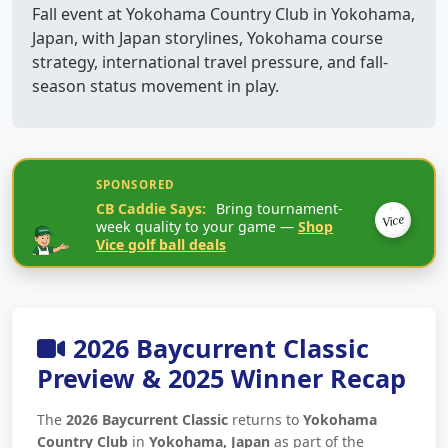
Fall event at Yokohama Country Club in Yokohama,
Japan, with Japan storylines, Yokohama course
strategy, international travel pressure, and fall-
season status movement in play.
SPONSORED
CB Caddie Says:
Bring tournament-
Vice
week quality to your game —
Shop
Vice golf ball deals
2026 Baycurrent Classic
Preview & 2025 Winner Recap
The
2026 Baycurrent Classic
returns to
Yokohama
Country Club
in
Yokohama, Japan
as part of the