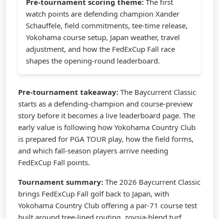
Pre-tournament scoring theme:
The first
watch points are defending champion Xander
Schauffele, field commitments, tee-time release,
Yokohama course setup, Japan weather, travel
adjustment, and how the FedExCup Fall race
shapes the opening-round leaderboard.
Pre-tournament takeaway:
The Baycurrent Classic
starts as a defending-champion and course-preview
story before it becomes a live leaderboard page. The
early value is following how Yokohama Country Club
is prepared for PGA TOUR play, how the field forms,
and which fall-season players arrive needing
FedExCup Fall points.
Tournament summary:
The 2026 Baycurrent Classic
brings FedExCup Fall golf back to Japan, with
Yokohama Country Club offering a par-71 course test
built around tree-lined routing, zoysia-blend turf,