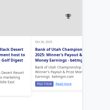
Oct 26, 2025
Black Desert
Bank of Utah Championship
ment host to
2025: Winner’s Payout & Prize
 Golf Digest
Money Earnings - betmgm.com
Bank of Utah Championship 2025:
Winner’s Payout & Prize Money
k Desert Resort
Earnings betmgm.com
to marketing
ddle East
Read more
PGA TOUR