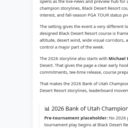
opens as the live-news and preview hub for 
champion storylines, Black Desert Resort co
interest, and fall-season PGA TOUR status pr
The setting gives the event a very different
designed Black Desert Resort course is framed
altitude, desert wind, wide visual corridors,
control a major part of the week.
The 2026 storyline also starts with
Michael
Desert. That gives the page a clear early h
commitments, tee-time release, course prepa
That makes the 2026 Bank of Utah Champions
Desert Resort storylines, leaderboard movemen
📊 2026 Bank of Utah Champio
Pre-tournament placeholder:
No 2026 p
tournament play begins at Black Desert Re