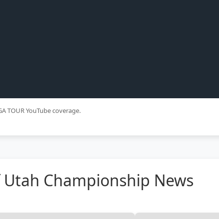
 PGA TOUR YouTube coverage.
of Utah Championship News