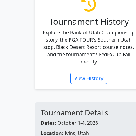
Tournament History
Explore the Bank of Utah Championship
story, the PGA TOUR's Southern Utah
stop, Black Desert Resort course notes,
and the tournament's FedExCup Fall
identity.
View History
Tournament Details
Dates:
October 1-4, 2026
Location:
Ivins, Utah