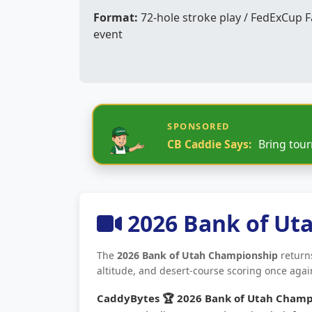
Format:
72-hole stroke play / FedExCup Fa
event
SPONSORED
CB Caddie Says:
Bring tou
2026 Bank of Ut
The
2026 Bank of Utah Championship
return
altitude, and desert-course scoring once again
CaddyBytes 🏆 2026 Bank of Utah Champ