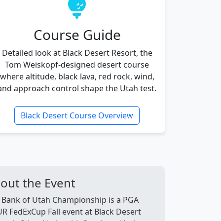
Course Guide
Detailed look at Black Desert Resort, the
Tom Weiskopf-designed desert course
where altitude, black lava, red rock, wind,
and approach control shape the Utah test.
Black Desert Course Overview
out the Event
 Bank of Utah Championship is a PGA
R FedExCup Fall event at Black Desert