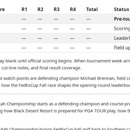
re
R1
R2
R3
R4
Total
Status
—
—
—
—
—
Pre-t
—
—
—
—
—
Scoring
—
—
—
—
—
Leader
—
—
—
—
—
Field 
ay blank until official scoring begins. When tournament week arri
cut-line notes, and final result coverage.
st watch points are defending champion Michael Brennan, field c
nd how the FedExCup Fall race shapes the opening-round leaderbo
ah Championship starts as a defending-champion and course-prev
ng how Black Desert Resort is prepared for PGA TOUR play, how th
tah Championship brings FedExCup Fall golf back to Southern Uta