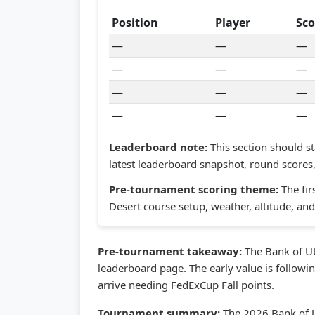
Position
Player
Sco
—
—
—
—
—
—
—
—
—
—
—
—
Leaderboard note:
This section should st
latest leaderboard snapshot, round scores, 
Pre-tournament scoring theme:
The fir
Desert course setup, weather, altitude, a
Pre-tournament takeaway:
The Bank of Ut
leaderboard page. The early value is followi
arrive needing FedExCup Fall points.
Tournament summary:
The 2026 Bank of U