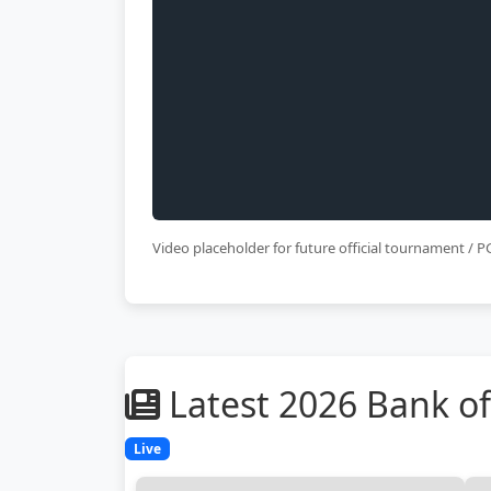
Video placeholder for future official tournament /
Latest 2026 Bank 
Live