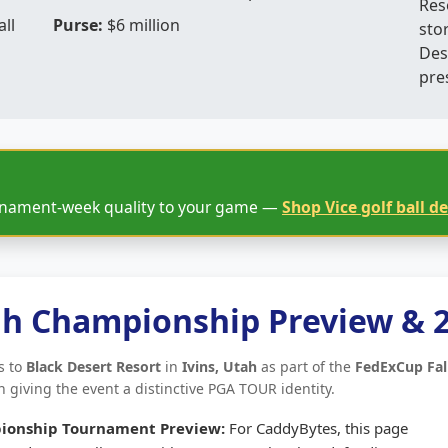
Res
ll
Purse:
$6 million
sto
Des
pre
rnament-week quality to your game —
Shop Vice golf ball de
ah Championship Preview & 
s to
Black Desert Resort
in
Ivins, Utah
as part of the
FedExCup Fal
 giving the event a distinctive PGA TOUR identity.
ionship Tournament Preview:
For CaddyBytes, this page