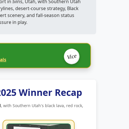
ort in Ivins, Utah, with Southern Utah
rylines, desert-course strategy, Black
ert scenery, and fall-season status
ssure in play.
Vice
als
2025 Winner Recap
l
, with Southern Utah's black lava, red rock,