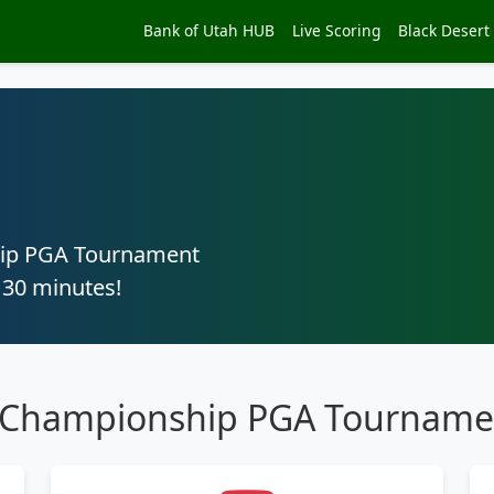
Bank of Utah HUB
Live Scoring
Black Desert
hip PGA Tournament
 30 minutes!
h Championship PGA Tourname