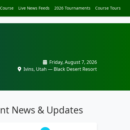
 Course
Live News Feeds
2026 Tournaments
Course Tours
Friday, August 7, 2026
Ivins, Utah — Black Desert Resort
nt News & Updates