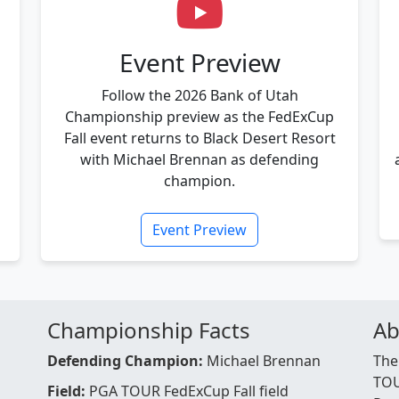
Event Preview
Follow the 2026 Bank of Utah
Championship preview as the FedExCup
Fall event returns to Black Desert Resort
with Michael Brennan as defending
champion.
Event Preview
Championship Facts
Ab
Defending Champion:
Michael Brennan
The
TOU
Field:
PGA TOUR FedExCup Fall field