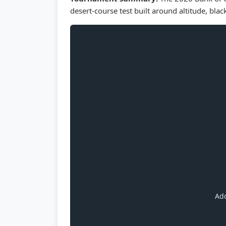
desert-course test built around altitude, blac
Add