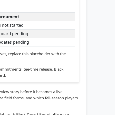
ournament
 not started
board pending
updates pending
ves, replace this placeholder with the
ommitments, tee-time release, Black
ard.
iew story before it becomes a live
e field forms, and which fall-season players
h, with Black Desert Resort offering a