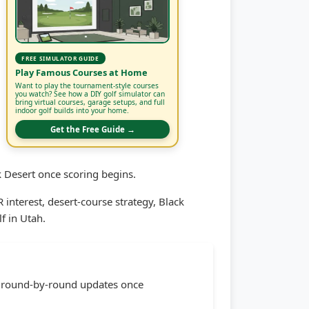
FREE SIMULATOR GUIDE
Play Famous Courses at Home
Want to play the tournament-style courses
you watch? See how a DIY golf simulator can
bring virtual courses, garage setups, and full
indoor golf builds into your home.
Get the Free Guide →
 Desert once scoring begins.
terest, desert-course strategy, Black
f in Utah.
or round-by-round updates once