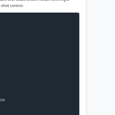
-shot control.
ble.