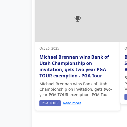
Oct 26, 2025
O
Michael Brennan wins Bank of
Utah Championship on
S
invitation, gets two-year PGA
B
TOUR exemption - PGA Tour
B
r
Michael Brennan wins Bank of Utah
w
Championship on invitation, gets two-
year PGA TOUR exemption PGA Tour
Read more
PGA TOUR