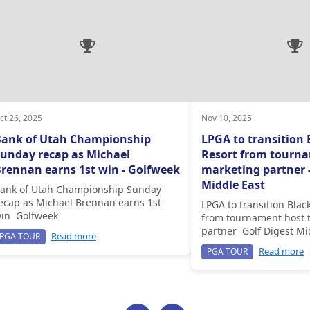
ct 26, 2025
Nov 10, 2025
Bank of Utah Championship
LPGA to transition 
unday recap as Michael
Resort from tourna
rennan earns 1st win - Golfweek
marketing partner -
Middle East
ank of Utah Championship Sunday
ecap as Michael Brennan earns 1st
LPGA to transition Blac
in Golfweek
from tournament host 
partner Golf Digest Mi
Read more
PGA TOUR
Read more
PGA TOUR