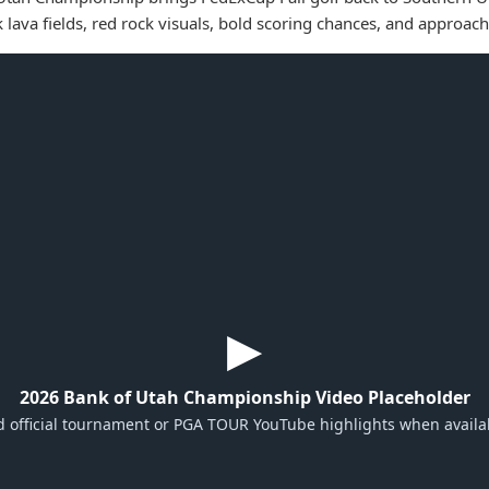
k lava fields, red rock visuals, bold scoring chances, and approach
▶
2026 Bank of Utah Championship Video Placeholder
 official tournament or PGA TOUR YouTube highlights when availa