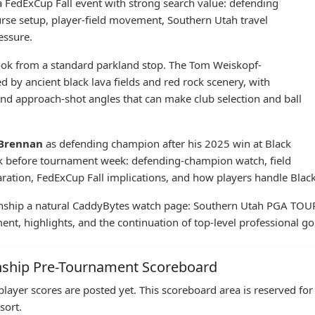
a FedExCup Fall event with strong search value: defending
urse setup, player-field movement, Southern Utah travel
essure.
 look from a standard parkland stop. The Tom Weiskopf-
 by ancient black lava fields and red rock scenery, with
 and approach-shot angles that can make club selection and ball
 Brennan
as defending champion after his 2025 win at Black
ook before tournament week: defending-champion watch, field
ration, FedExCup Fall implications, and how players handle Black
hip a natural CaddyBytes watch page: Southern Utah PGA TOUR in
t, highlights, and the continuation of top-level professional gol
nship Pre-Tournament Scoreboard
layer scores are posted yet. This scoreboard area is reserved f
sort.