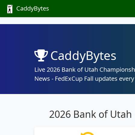
CaddyBytes
CaddyBytes
Live 2026 Bank of Utah Champions
News - FedExCup Fall updates every
2026 Bank of Uta