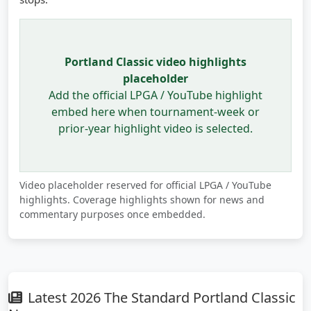
Portland Classic video highlights
placeholder
Add the official LPGA / YouTube highlight
embed here when tournament-week or
prior-year highlight video is selected.
Video placeholder reserved for official LPGA / YouTube
highlights. Coverage highlights shown for news and
commentary purposes once embedded.
Latest 2026 The Standard Portland Classic