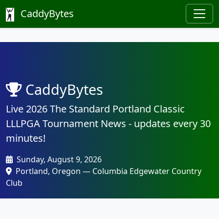
CaddyBytes
CaddyBytes
Live 2026 The Standard Portland Classic
LLLPGA Tournament News - updates every 30
minutes!
Sunday, August 9, 2026
Portland, Oregon — Columbia Edgewater Country
Club