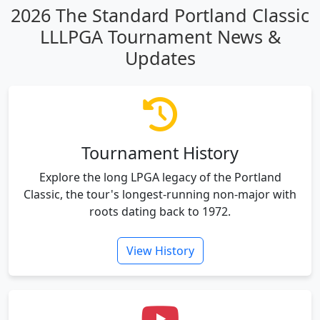
2026 The Standard Portland Classic
LLLPGA Tournament News &
Updates
Tournament History
Explore the long LPGA legacy of the Portland
Classic, the tour's longest-running non-major with
roots dating back to 1972.
View History