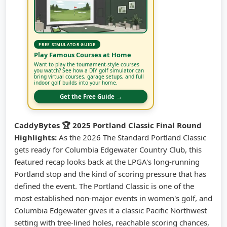
FREE SIMULATOR GUIDE
Play Famous Courses at Home
Want to play the tournament-style courses
you watch? See how a DIY golf simulator can
bring virtual courses, garage setups, and full
indoor golf builds into your home.
Get the Free Guide →
CaddyBytes 🏆 2025 Portland Classic Final Round
Highlights:
As the 2026 The Standard Portland Classic
gets ready for Columbia Edgewater Country Club, this
featured recap looks back at the LPGA's long-running
Portland stop and the kind of scoring pressure that has
defined the event. The Portland Classic is one of the
most established non-major events in women's golf, and
Columbia Edgewater gives it a classic Pacific Northwest
setting with tree-lined holes, reachable scoring chances,