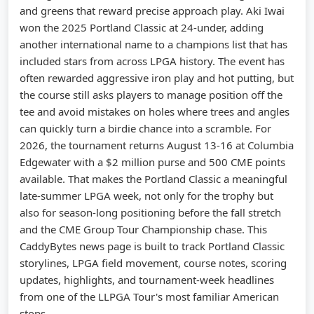
and greens that reward precise approach play. Aki Iwai
won the 2025 Portland Classic at 24-under, adding
another international name to a champions list that has
included stars from across LPGA history. The event has
often rewarded aggressive iron play and hot putting, but
the course still asks players to manage position off the
tee and avoid mistakes on holes where trees and angles
can quickly turn a birdie chance into a scramble. For
2026, the tournament returns August 13-16 at Columbia
Edgewater with a $2 million purse and 500 CME points
available. That makes the Portland Classic a meaningful
late-summer LPGA week, not only for the trophy but
also for season-long positioning before the fall stretch
and the CME Group Tour Championship chase. This
CaddyBytes news page is built to track Portland Classic
storylines, LPGA field movement, course notes, scoring
updates, highlights, and tournament-week headlines
from one of the LLPGA Tour's most familiar American
stops.