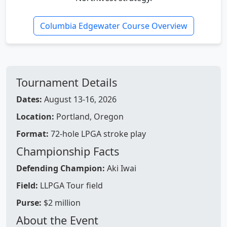
Columbia Edgewater Course Overview
Tournament Details
Dates:
August 13-16, 2026
Location:
Portland, Oregon
Format:
72-hole LPGA stroke play
Championship Facts
Defending Champion:
Aki Iwai
Field:
LLPGA Tour field
Purse:
$2 million
About the Event