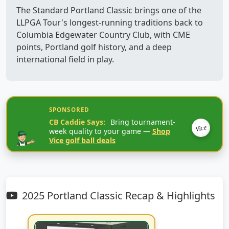
The Standard Portland Classic brings one of the
LLPGA Tour's longest-running traditions back to
Columbia Edgewater Country Club, with CME
points, Portland golf history, and a deep
international field in play.
SPONSORED
CB Caddie Says:
Bring tournament-
Vice
week quality to your game —
Shop
Vice golf ball deals
2025 Portland Classic Recap & Highlights