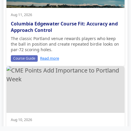
Aug 11, 2026
Columbia Edgewater Course Fit: Accuracy and
Approach Control
The classic Portland venue rewards players who keep
the ball in position and create repeated birdie looks on
par-72 scoring holes.
Read more
Course Guide
Aug 10, 2026
CME Points Add Importance to Portland Week