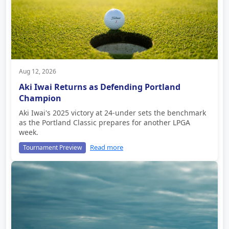
Aug 12, 2026
Aki Iwai Returns as Defending Portland
Champion
Aki Iwai's 2025 victory at 24-under sets the benchmark
as the Portland Classic prepares for another LPGA
week.
Read more
Tournament Preview