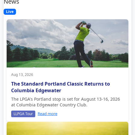
News
Live
Aug 13, 2026
The Standard Portland Classic Returns to
Columbia Edgewater
The LPGA's Portland stop is set for August 13-16, 2026
at Columbia Edgewater Country Club.
Read more
LLPGA Tour