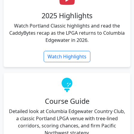
2025 Highlights
Watch Portland Classic highlights and read the
CaddyBytes recap as the LPGA returns to Columbia
Edgewater in 2026.
Watch Highlights
Course Guide
Detailed look at Columbia Edgewater Country Club,
a classic Portland LPGA venue with tree-lined
corridors, scoring chances, and firm Pacific
Northwest strategy.