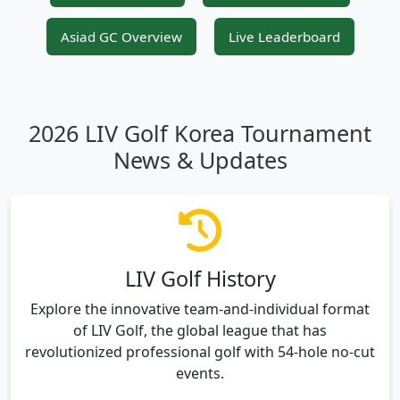
Asiad GC Overview
Live Leaderboard
2026 LIV Golf Korea Tournament
News & Updates
LIV Golf History
Explore the innovative team-and-individual format
of LIV Golf, the global league that has
revolutionized professional golf with 54-hole no-cut
events.