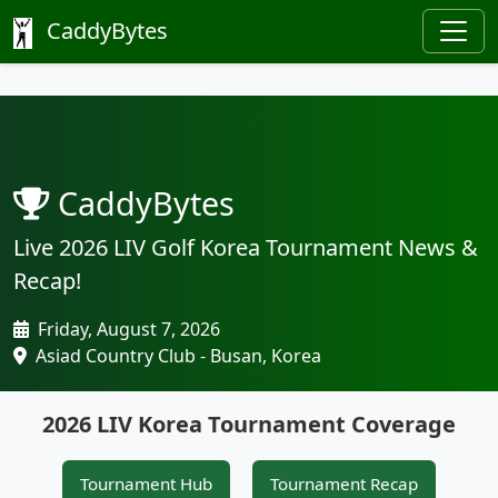
CaddyBytes
CaddyBytes
Live 2026 LIV Golf Korea Tournament News &
Recap!
Friday, August 7, 2026
Asiad Country Club - Busan, Korea
2026 LIV Korea Tournament Coverage
Tournament Hub
Tournament Recap