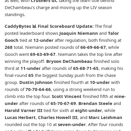
as well, with
Crushers GC
taking the team title behind
DeChambeau’s charge and moving up the LIV season
standings.
CaddyBytes 📊 Final Scoreboard Update:
The final
posted leaderboard shows
Joaquin Niemann
and
Talor
Gooch
tied at
12-under
after regulation, both finishing at
268
total. Niemann posted rounds of
66-69-66-67
, while
Gooch went
69-63-69-67
. Niemann takes the top line after
winning the playoff.
Bryson DeChambeau
finished solo
third at
11-under
after rounds of
65-68-71-65
, making his
final-round
65
the biggest Sunday push from the chase
group.
Dustin Johnson
finished fourth at
10-under
with
rounds of
70-70-64-66
, using a strong weekend run to
climb into the top four.
Scott Vincent
finished fifth at
nine-
under
after rounds of
65-70-67-69
.
Brendan Steele
and
Harold Varner III
tied for sixth at
eight-under
, while
Lucas Herbert
,
Charles Howell III
, and
Marc Leishman
rounded out the top 10 at
seven-under
. After four rounds