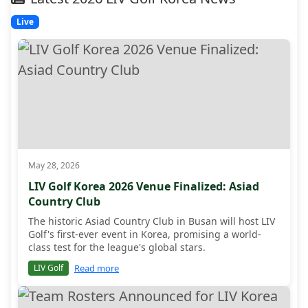
Live
May 28, 2026
LIV Golf Korea 2026 Venue Finalized: Asiad
Country Club
The historic Asiad Country Club in Busan will host LIV
Golf's first-ever event in Korea, promising a world-
class test for the league's global stars.
Read more
LIV Golf