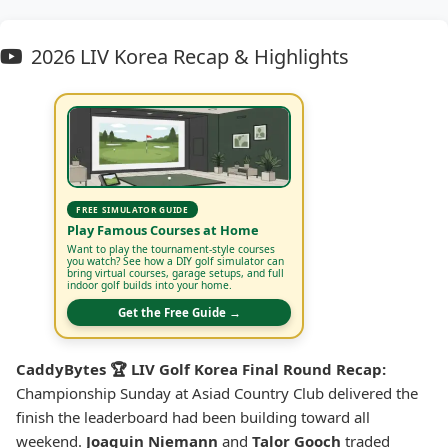
2026 LIV Korea Recap & Highlights
FREE SIMULATOR GUIDE
Play Famous Courses at Home
Want to play the tournament-style courses
you watch? See how a DIY golf simulator can
bring virtual courses, garage setups, and full
indoor golf builds into your home.
Get the Free Guide →
CaddyBytes 🏆 LIV Golf Korea Final Round Recap:
Championship Sunday at Asiad Country Club delivered the
finish the leaderboard had been building toward all
weekend.
Joaquin Niemann
and
Talor Gooch
traded