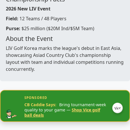
2026 New LIV Event
Field:
12 Teams / 48 Players
Purse:
$25 million ($20M Ind/$5M Team)
About the Event
LIV Golf Korea marks the league's debut in East Asia,
showcasing Asiad Country Club's championship
layout with team and individual competitions running
concurrently.
SPONSORED
CB Caddie Says:
Bring tournament-week
Vice
quality to your game —
Shop Vice golf
ball deals