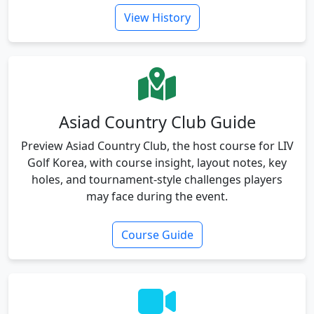
View History
Asiad Country Club Guide
Preview Asiad Country Club, the host course for LIV
Golf Korea, with course insight, layout notes, key
holes, and tournament-style challenges players
may face during the event.
Course Guide