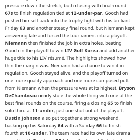
pressure down the stretch, both closing with final-round
67s
to finish regulation tied at
12-under-par
. Gooch had
pushed himself back into the trophy fight with his brilliant
Friday
63
and another steady final round, but Niemann kept
answering late and forced the tournament into a playoff.
Niemann
then finished the job in extra holes, beating
Gooch in the playoff to win
LIV Golf Korea
and add another
huge title to his LIV résumé. The highlights showed how
thin the margin was: Niemann had a chance to win it in
regulation, Gooch stayed alive, and the playoff turned on
one more quality approach and one more composed putt
from Niemann when the pressure was at its highest.
Bryson
DeChambeau
nearly stole the whole thing with one of the
best final rounds on the course, firing a closing
65
to finish
solo third at
11-under
, just one shot out of the playoff.
Dustin Johnson
also put together a strong weekend,
backing up his Saturday
64
with a Sunday
66
to finish
fourth at
10-under
. The team race had its own late drama