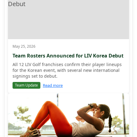
May 25, 2026
Team Rosters Announced for LIV Korea Debut
All 12 LIV Golf franchises confirm their player lineups
for the Korean event, with several new international
signings set to debut.
Read more
Team Update