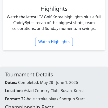
Highlights
Watch the latest LIV Golf Korea highlights plus a full
CaddyBytes recap of the biggest shots, team
celebrations, and Sunday momentum swings.
Watch Highlights
Tournament Details
Dates:
Completed: May 28 - June 1, 2026
Location:
Asiad Country Club, Busan, Korea
Format:
72-hole stroke play / Shotgun Start
Championship Facts