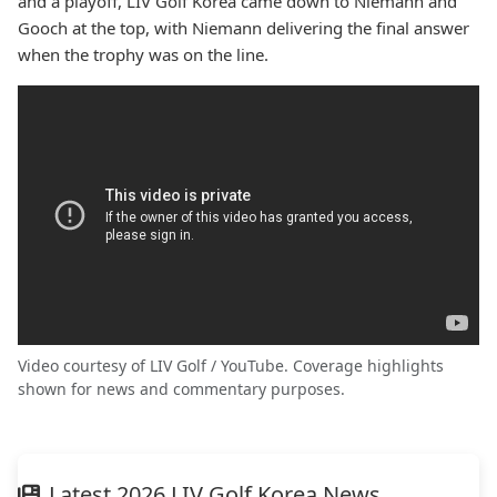
and a playoff, LIV Golf Korea came down to Niemann and
Gooch at the top, with Niemann delivering the final answer
when the trophy was on the line.
Video courtesy of LIV Golf / YouTube. Coverage highlights
shown for news and commentary purposes.
Latest 2026 LIV Golf Korea News