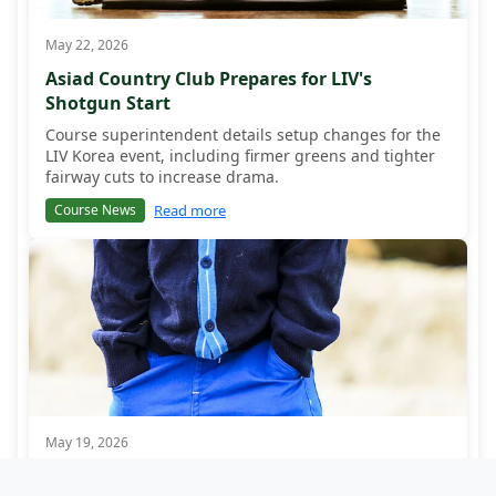
May 22, 2026
Asiad Country Club Prepares for LIV's
Shotgun Start
Course superintendent details setup changes for the
LIV Korea event, including firmer greens and tighter
fairway cuts to increase drama.
Read more
Course News
May 19, 2026
Korean Fan Excitement Builds for LIV Debut