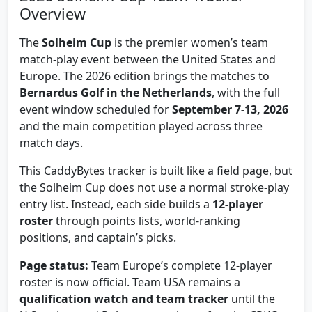
Overview
The
Solheim Cup
is the premier women’s team
match-play event between the United States and
Europe. The 2026 edition brings the matches to
Bernardus Golf in the Netherlands
, with the full
event window scheduled for
September 7-13, 2026
and the main competition played across three
match days.
This CaddyBytes tracker is built like a field page, but
the Solheim Cup does not use a normal stroke-play
entry list. Instead, each side builds a
12-player
roster
through points lists, world-ranking
positions, and captain’s picks.
Page status:
Team Europe’s complete 12-player
roster is now official. Team USA remains a
qualification watch and team tracker
until the