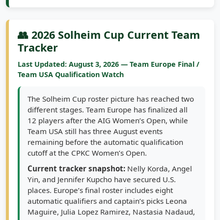
👥 2026 Solheim Cup Current Team
Tracker
Last Updated: August 3, 2026 — Team Europe Final /
Team USA Qualification Watch
The Solheim Cup roster picture has reached two
different stages. Team Europe has finalized all
12 players after the AIG Women’s Open, while
Team USA still has three August events
remaining before the automatic qualification
cutoff at the CPKC Women’s Open.
Current tracker snapshot:
Nelly Korda, Angel
Yin, and Jennifer Kupcho have secured U.S.
places. Europe’s final roster includes eight
automatic qualifiers and captain’s picks Leona
Maguire, Julia Lopez Ramirez, Nastasia Nadaud,