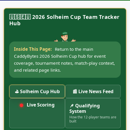
🇺🇸🇪🇺 2026 Solheim Cup Team Tracker
Hub
Inside This Page:
Return to the main
CaddyBytes 2026 Solheim Cup hub for event
coverage, tournament notes, match-play context,
and related page links.
⛳ Solheim Cup Hub
📰 Live News Feed
Live Scoring
📌 Qualifying
System
How the 12-player teams are
built