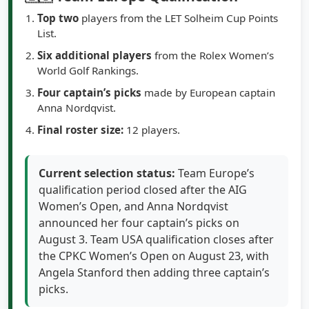
Top two
players from the LET Solheim Cup Points
List.
Six additional players
from the Rolex Women’s
World Golf Rankings.
Four captain’s picks
made by European captain
Anna Nordqvist.
Final roster size:
12 players.
Current selection status:
Team Europe’s
qualification period closed after the AIG
Women’s Open, and Anna Nordqvist
announced her four captain’s picks on
August 3. Team USA qualification closes after
the CPKC Women’s Open on August 23, with
Angela Stanford then adding three captain’s
picks.