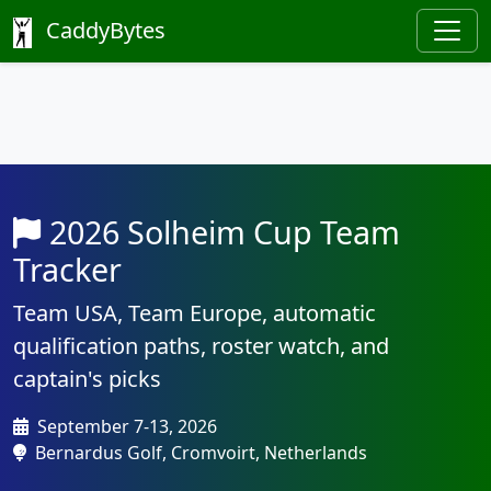
CaddyBytes
2026 Solheim Cup Team
Tracker
Team USA, Team Europe, automatic
qualification paths, roster watch, and
captain's picks
September 7-13, 2026
Bernardus Golf, Cromvoirt, Netherlands