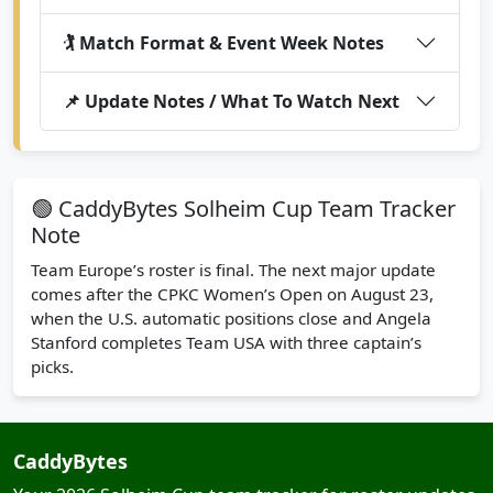
🏌️ Match Format & Event Week Notes
📌 Update Notes / What To Watch Next
🟢 CaddyBytes Solheim Cup Team Tracker
Note
Team Europe’s roster is final. The next major update
comes after the CPKC Women’s Open on August 23,
when the U.S. automatic positions close and Angela
Stanford completes Team USA with three captain’s
picks.
CaddyBytes