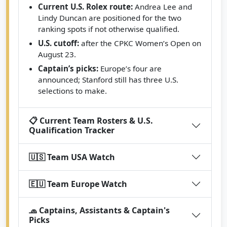
Current U.S. Rolex route:
Andrea Lee and
Lindy Duncan are positioned for the two
ranking spots if not otherwise qualified.
U.S. cutoff:
after the CPKC Women’s Open on
August 23.
Captain’s picks:
Europe’s four are
announced; Stanford still has three U.S.
selections to make.
📋 Current Team Rosters & U.S.
Qualification Tracker
🇺🇸 Team USA Watch
🇪🇺 Team Europe Watch
🧢 Captains, Assistants & Captain's
Picks