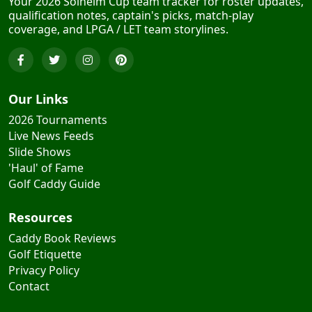
Your 2026 Solheim Cup team tracker for roster updates,
qualification notes, captain's picks, match-play
coverage, and LPGA / LET team storylines.
Our Links
2026 Tournaments
Live News Feeds
Slide Shows
'Haul' of Fame
Golf Caddy Guide
Resources
Caddy Book Reviews
Golf Etiquette
Privacy Policy
Contact