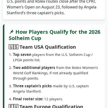
U.S. points and Rolex routes close after the CPKC
Women’s Open on August 23, followed by Angela
Stanford’s three captain’s picks.
📌 How Players Qualify for the 2026
Solheim Cup
🇺🇸 Team USA Qualification
Top seven
players from the U.S. Solheim Cup /
LPGA points list.
Two additional players
from the Rolex Women’s
World Golf Rankings, if not already qualified
through points.
Three captain’s picks
made by U.S. captain
Angela Stanford.
Final roster size:
12 players.
🇪🇺 Team Europe Qualification