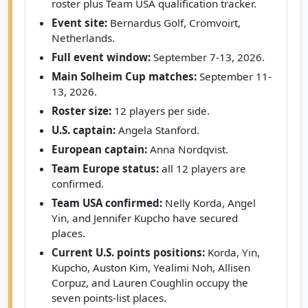
roster plus Team USA qualification tracker.
Event site:
Bernardus Golf, Cromvoirt,
Netherlands.
Full event window:
September 7-13, 2026.
Main Solheim Cup matches:
September 11-
13, 2026.
Roster size:
12 players per side.
U.S. captain:
Angela Stanford.
European captain:
Anna Nordqvist.
Team Europe status:
all 12 players are
confirmed.
Team USA confirmed:
Nelly Korda, Angel
Yin, and Jennifer Kupcho have secured
places.
Current U.S. points positions:
Korda, Yin,
Kupcho, Auston Kim, Yealimi Noh, Allisen
Corpuz, and Lauren Coughlin occupy the
seven points-list places.