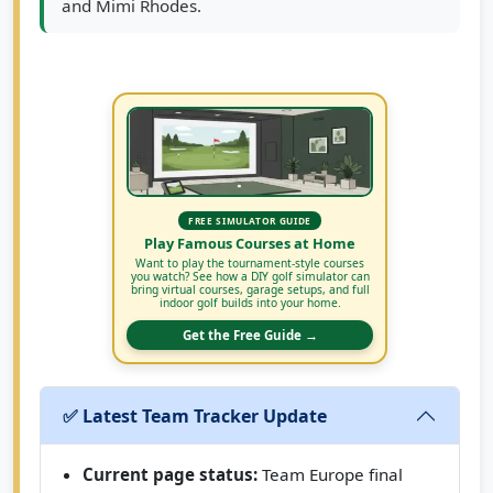
and Mimi Rhodes.
FREE SIMULATOR GUIDE
Play Famous Courses at Home
Want to play the tournament-style courses
you watch? See how a DIY golf simulator can
bring virtual courses, garage setups, and full
indoor golf builds into your home.
Get the Free Guide →
✅ Latest Team Tracker Update
Current page status:
Team Europe final