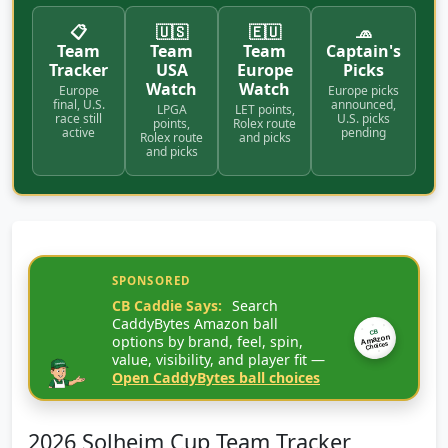
📋
🇺🇸
🇪🇺
🧢
Team
Team
Team
Captain's
Tracker
USA
Europe
Picks
Watch
Watch
Europe
Europe picks
final, U.S.
announced,
LPGA
LET points,
race still
U.S. picks
points,
Rolex route
active
pending
Rolex route
and picks
and picks
SPONSORED
CB Caddie Says:
Search
CaddyBytes Amazon ball
CB
options by brand, feel, spin,
Amazon
Choices
value, visibility, and player fit —
Open CaddyBytes ball choices
2026 Solheim Cup Team Tracker